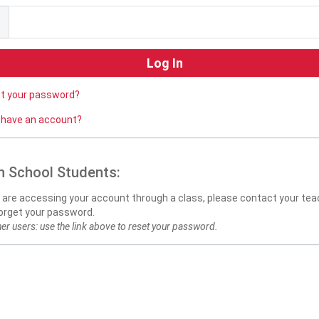
ot your password?
 have an account?
h School Students:
u are accessing your account through a class, please contact your teac
orget your password.
her users: use the link above to reset your password.