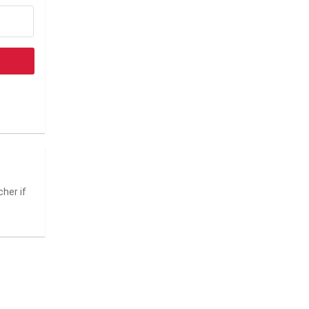
her if