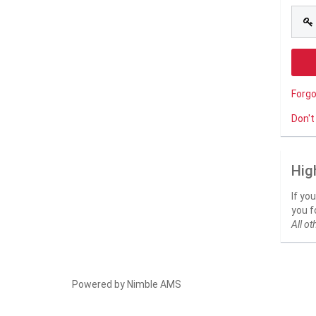
Forg
Don't
Hig
If yo
you f
All ot
Powered by
Nimble AMS