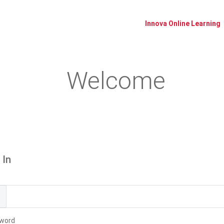
Innova Online Learning
Welcome
Please log in or create an account to continue.
 In
l
word