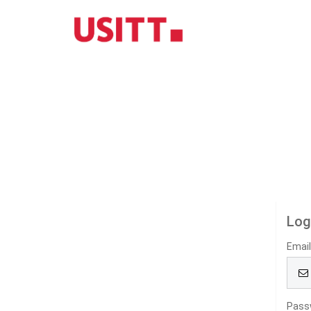
Log
Emai
Pass