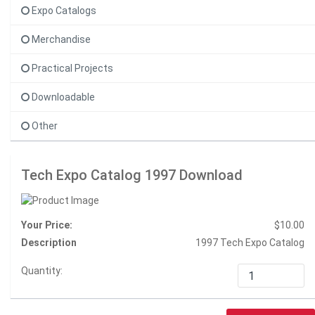
Expo Catalogs
Merchandise
Practical Projects
Downloadable
Other
Tech Expo Catalog 1997 Download
Your Price:
$10.00
Description
1997 Tech Expo Catalog
Quantity: