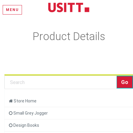
MENU
Product Details
Learn more about this product and add it to your cart.
Store Home
Small Grey Jogger
Design Books