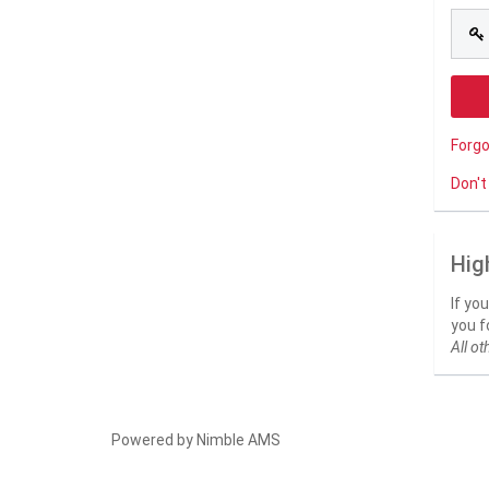
Forg
Don't
Hig
If yo
you f
All ot
Powered by
Nimble AMS