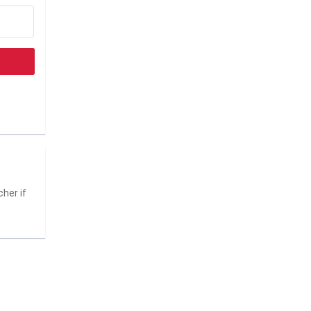
her if