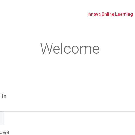
Innova Online Learning
Welcome
Please log in or create an account to continue.
 In
l
word