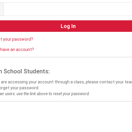
ot your password?
 have an account?
h School Students:
u are accessing your account through a class, please contact your teac
orget your password.
her users: use the link above to reset your password.