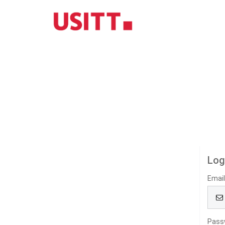
Log
Emai
Pass