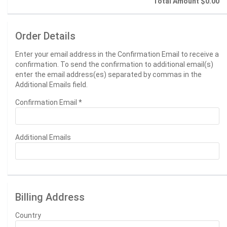
Total Amount
$0.00
Order Details
Enter your email address in the Confirmation Email to receive a
confirmation. To send the confirmation to additional email(s)
enter the email address(es) separated by commas in the
Additional Emails field.
Confirmation Email
*
Additional Emails
Billing Address
Country