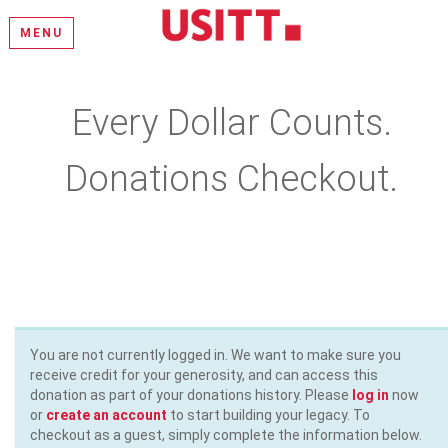
MENU
Every Dollar Counts.
Donations Checkout.
Please select a donation amount, complete the required fields,
and enter your payment information
You are not currently logged in. We want to make sure you
receive credit for your generosity, and can access this
donation as part of your donations history. Please
log in
now
or
create an account
to start building your legacy. To
checkout as a guest, simply complete the information below.