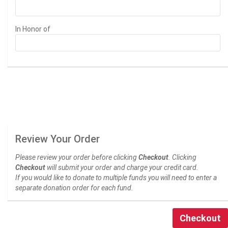
In Honor of
Review Your Order
Please review your order before clicking
Checkout
. Clicking
Checkout
will submit your order and charge your credit card.
If you would like to donate to multiple funds you will need to enter a
separate donation order for each fund.
Checkout