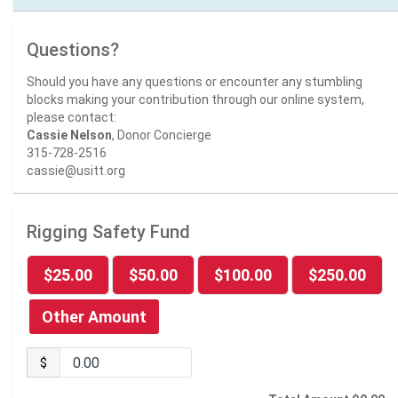
Questions?
Should you have any questions or encounter any stumbling
blocks making your contribution through our online system,
please contact:
Cassie Nelson
, Donor Concierge
315-728-2516
cassie@usitt.org
Rigging Safety Fund
$25.00
$50.00
$100.00
$250.00
Other Amount
$