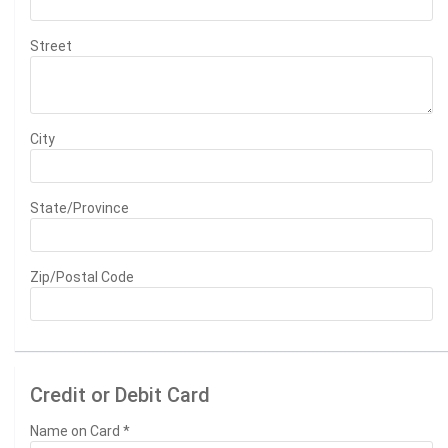
Street
City
State/Province
Zip/Postal Code
Credit or Debit Card
Name on Card
*