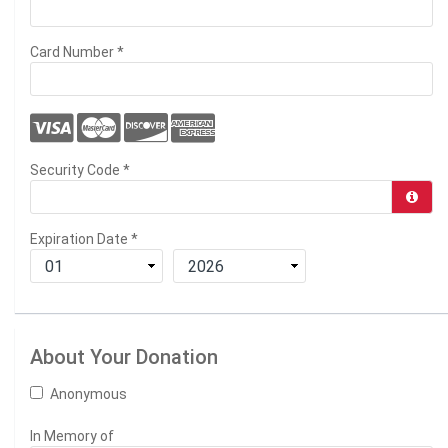
Card Number
*
Security Code
*
Expiration Date
*
About Your Donation
Anonymous
In Memory of