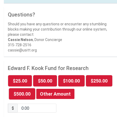
Questions?
Should you have any questions or encounter any stumbling
blocks making your contribution through our online system,
please contact:
Cassie Nelson
, Donor Concierge
315-728-2516
cassie@usitt.org
Edward F. Kook Fund for Research
$25.00
$50.00
$100.00
$250.00
$500.00
Other Amount
$