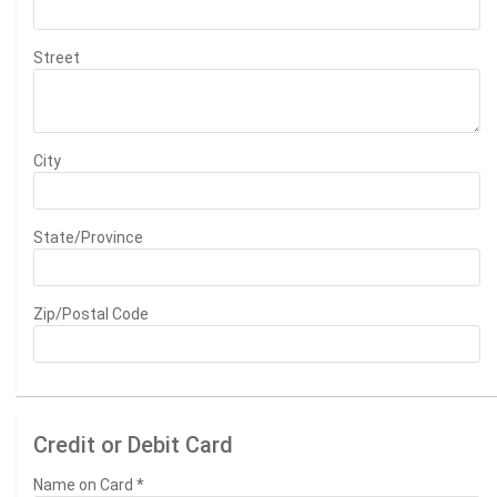
Street
City
State/Province
Zip/Postal Code
Credit or Debit Card
Name on Card
*