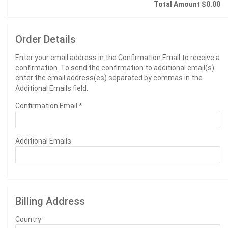
Total Amount
$0.00
Order Details
Enter your email address in the Confirmation Email to receive a
confirmation. To send the confirmation to additional email(s)
enter the email address(es) separated by commas in the
Additional Emails field.
Confirmation Email
*
Additional Emails
Billing Address
Country