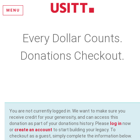
MENU
Every Dollar Counts.
Donations Checkout.
Please select a donation amount, complete the required fields,
and enter your payment information
You are not currently logged in. We want to make sure you
receive credit for your generosity, and can access this
donation as part of your donations history. Please
log in
now
or
create an account
to start building your legacy. To
checkout as a guest, simply complete the information below.