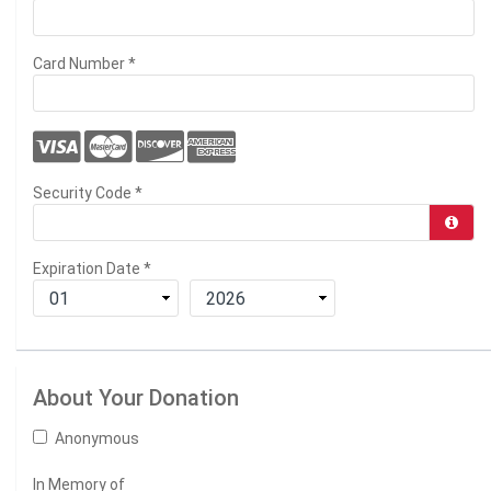
Card Number
*
Security Code
*
Expiration Date
*
About Your Donation
Anonymous
In Memory of