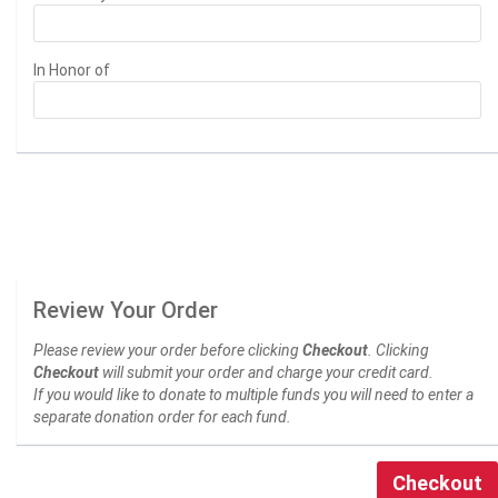
In Honor of
Review Your Order
Please review your order before clicking
Checkout
. Clicking
Checkout
will submit your order and charge your credit card.
If you would like to donate to multiple funds you will need to enter a
separate donation order for each fund.
Checkout