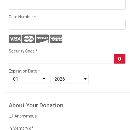
Card Number
*
Security Code
*
Expiration Date
*
About Your Donation
Anonymous
In Memory of