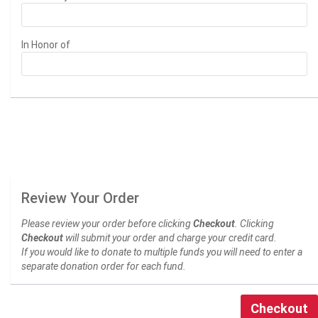
In Honor of
Review Your Order
Please review your order before clicking
Checkout
. Clicking
Checkout
will submit your order and charge your credit card.
If you would like to donate to multiple funds you will need to enter a
separate donation order for each fund.
Checkout