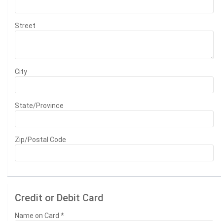
Street
City
State/Province
Zip/Postal Code
Credit or Debit Card
Name on Card
*