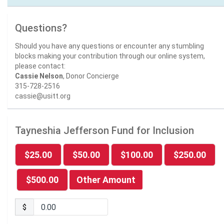
Questions?
Should you have any questions or encounter any stumbling
blocks making your contribution through our online system,
please contact:
Cassie Nelson
, Donor Concierge
315-728-2516
cassie@usitt.org
Tayneshia Jefferson Fund for Inclusion
$25.00
$50.00
$100.00
$250.00
$500.00
Other Amount
$