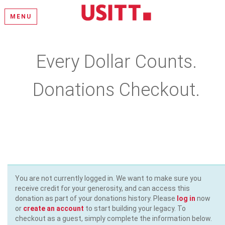
MENU
Every Dollar Counts.
Donations Checkout.
Please select a donation amount, complete the required fields,
and enter your payment information
You are not currently logged in. We want to make sure you
receive credit for your generosity, and can access this
donation as part of your donations history. Please
log in
now
or
create an account
to start building your legacy. To
checkout as a guest, simply complete the information below.