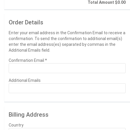
Total Amount
$0.00
Order Details
Enter your email address in the Confirmation Email to receive a
confirmation. To send the confirmation to additional email(s)
enter the email address(es) separated by commas in the
Additional Emails field.
Confirmation Email
*
Additional Emails
Billing Address
Country