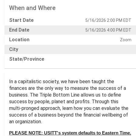
When and Where
Start Date
5/16/2026 2:00 PM EDT
End Date
5/16/2026 4:00 PM EDT
Location
Zoom
City
State/Province
In a capitalistic society, we have been taught the
finances are the only way to measure the success of a
business. The Triple Bottom Line allows us to define
success by people, planet and profits. Through this
multi-pronged approach, learn how you can evaluate the
success of a business beyond the financial wellbeing of
an organization.
PLEASE NOTE: USITT's system defaults to Eastern Time.