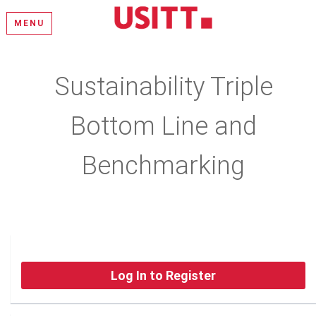
MENU
Sustainability Triple
Bottom Line and
Benchmarking
Log In to Register