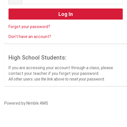
Forgot your password?
Don't have an account?
High School Students:
If you are accessing your account through a class, please
contact your teacher if you forget your password.
All other users: use the link above to reset your password.
Powered by
Nimble AMS