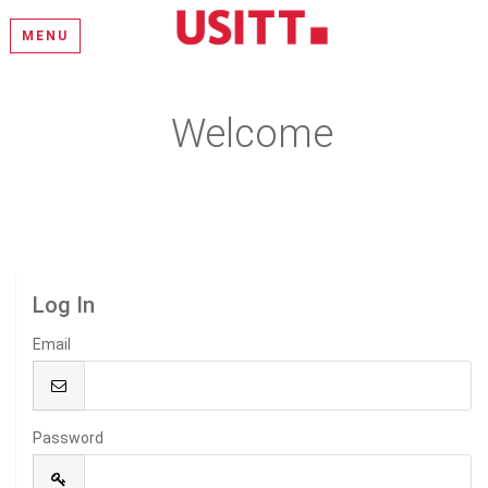
MENU
Welcome
Please log in or create an account to continue.
Log In
Email
Password